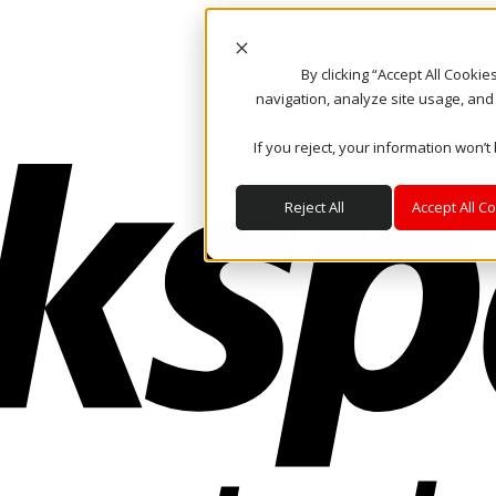
By clicking “Accept All Cooki
navigation, analyze site usage, and
If you reject, your information won’t
Reject All
Accept All C