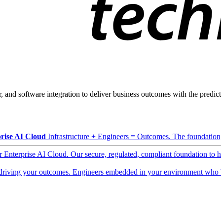
, and software integration to deliver business outcomes with the predicta
rise AI Cloud
Infrastructure + Engineers = Outcomes. The foundation, 
ur Enterprise AI Cloud. Our secure, regulated, compliant foundation to 
driving your outcomes. Engineers embedded in your environment who b