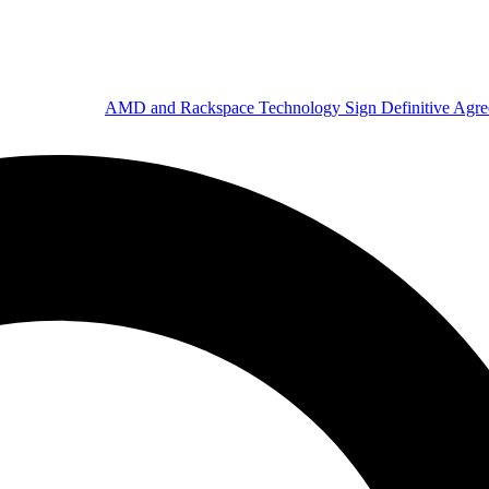
AMD and Rackspace Technology Sign Definitive Agr