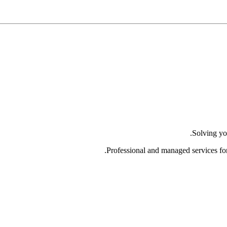
Solving yo
Professional and managed services fo