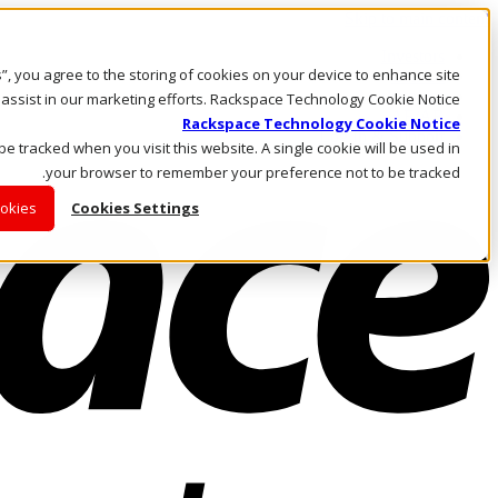
Skip to main content
Investors
es”, you agree to the storing of cookies on your device to enhance site
Call Us
Marketplace
 assist in our marketing efforts. Rackspace Technology Cookie Notice
AE/AR
Rackspace Technology Cookie Notice
Log In & Support
 be tracked when you visit this website. A single cookie will be used in
your browser to remember your preference not to be tracked.
ookies
Cookies Settings