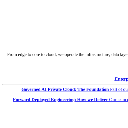
From edge to core to cloud, we operate the infrastructure, data layer
Enterp
Governed AI Private Cloud: The Foundation
Part of o
Forward Deployed Engineering: How we Deliver
Our team 