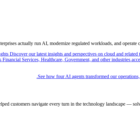
nterprises actually run AI, modernize regulated workloads, and operate 
ights
Discover our latest insights and perspectives on cloud and related 
Financial Services, Healthcare, Government, and other industries acce
See how four AI agents transformed our operations,
elped customers navigate every turn in the technology landscape — solv