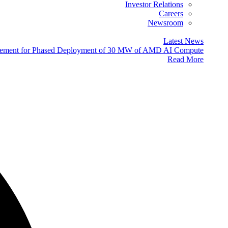
Investor Relations
Careers
Newsroom
Latest News
eement for Phased Deployment of 30 MW of AMD AI Compute
Read More