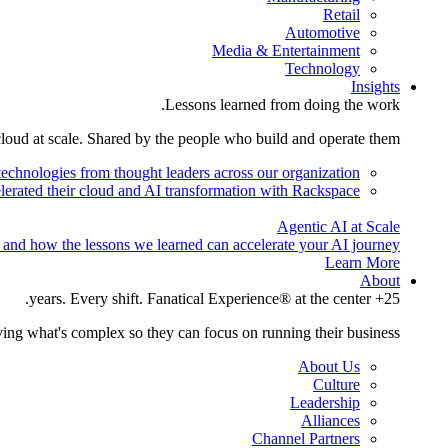
Retail
Automotive
Media & Entertainment
Technology
Insights
Lessons learned from doing the work.
cloud at scale. Shared by the people who build and operate them.
technologies from thought leaders across our organization.
lerated their cloud and AI transformation with Rackspace.
Agentic AI at Scale
 and how the lessons we learned can accelerate your AI journey.
Learn More
About
25+ years. Every shift. Fanatical Experience® at the center.
ing what's complex so they can focus on running their business.
About Us
Culture
Leadership
Alliances
Channel Partners