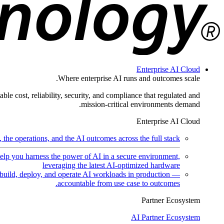
Enterprise AI Cloud
Where enterprise AI runs and outcomes scale.
ble cost, reliability, security, and compliance that regulated and
mission-critical environments demand.
Enterprise AI Cloud
the operations, and the AI outcomes across the full stack.
help you harness the power of AI in a secure environment,
leveraging the latest AI-optimized hardware
uild, deploy, and operate AI workloads in production —
accountable from use case to outcomes.
Partner Ecosystem
AI Partner Ecosystem