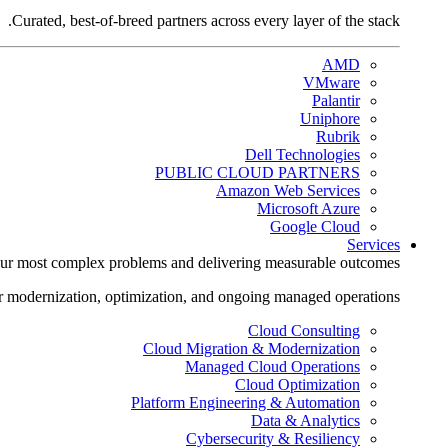
Curated, best-of-breed partners across every layer of the stack.
AMD
VMware
Palantir
Uniphore
Rubrik
Dell Technologies
PUBLIC CLOUD PARTNERS
Amazon Web Services
Microsoft Azure
Google Cloud
Services
ur most complex problems and delivering measurable outcomes.
r modernization, optimization, and ongoing managed operations.
Cloud Consulting
Cloud Migration & Modernization
Managed Cloud Operations
Cloud Optimization
Platform Engineering & Automation
Data & Analytics
Cybersecurity & Resiliency