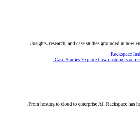
Insights, research, and case studies grounded in how e
Rackspace Ins
Case Studies
Explore how customers across 
From hosting to cloud to enterprise AI, Rackspace has h