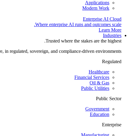
Applications
Modern Work
Enterprise AI Cloud
Where enterprise AI runs and outcomes scale.
Learn More
Industries
Trusted where the stakes are the highest.
re, in regulated, sovereign, and compliance-driven environments.
Regulated
Healthcare
Financial Services
Oil & Gas
Public Utilities
Public Sector
Government
Education
Enterprise
Manufacturing