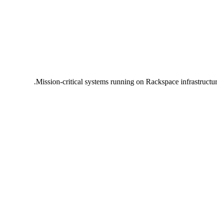
Mission-critical systems running on Rackspace infrastructu