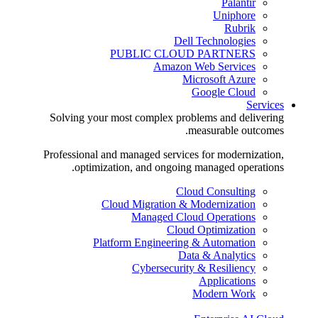
Palantir
Uniphore
Rubrik
Dell Technologies
PUBLIC CLOUD PARTNERS
Amazon Web Services
Microsoft Azure
Google Cloud
Services
Solving your most complex problems and delivering
measurable outcomes.
Professional and managed services for modernization,
optimization, and ongoing managed operations.
Cloud Consulting
Cloud Migration & Modernization
Managed Cloud Operations
Cloud Optimization
Platform Engineering & Automation
Data & Analytics
Cybersecurity & Resiliency
Applications
Modern Work