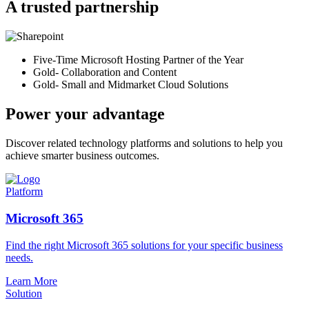
A trusted partnership
Five-Time Microsoft Hosting Partner of the Year
Gold- Collaboration and Content
Gold- Small and Midmarket Cloud Solutions
Power your advantage
Discover related technology platforms and solutions to help you
achieve smarter business outcomes.
Platform
Microsoft 365
Find the right Microsoft 365 solutions for your specific business
needs.
Learn More
Solution