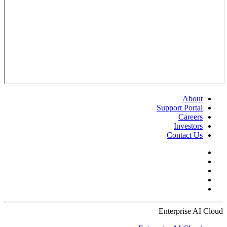
About
Support Portal
Careers
Investors
Contact Us
Enterprise AI Cloud