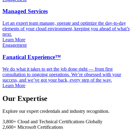
Managed Services
Let an expert team manage, operate and optimize the day-to-day
elements of your cloud environment, keeping you ahead of what’s
next.
Learn More
Engagement
Fanatical Experience™
We do what it takes to get the job done right — from first
consultation to ongoing operations. We’re obsessed with your
success, and we’ve got your back, every step of the way.
Learn More
Our Expertise
Explore our expert credentials and industry recognition.
3,800+
Cloud and Technical Certifications Globally
2,600+
Microsoft Certifications