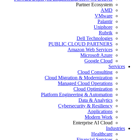
Partner Ecosystem
AMD
VMware
Palantir
Uniphore
Rubrik
Dell Technologies
PUBLIC CLOUD PARTNERS
Amazon Web Services
Microsoft Azure
Google Cloud
Services
Cloud Consulting
Cloud Migration & Modernization
Managed Cloud Operations
Cloud Optimization
Platform Engineering & Automation
Data & Analytics
Cybersecurity & Resiliency
Applications
Modern Work
Enterprise AI Cloud
Industries
Healthcare
Financial Services