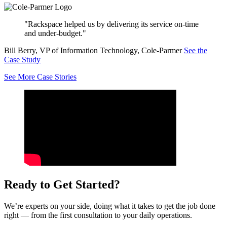
"Rackspace helped us by delivering its service on-time
and under-budget."
Bill Berry, VP of Information Technology, Cole-Parmer
See the
Case Study
See More Case Stories
Ready to Get Started?
We’re experts on your side, doing what it takes to get the job done
right — from the first consultation to your daily operations.