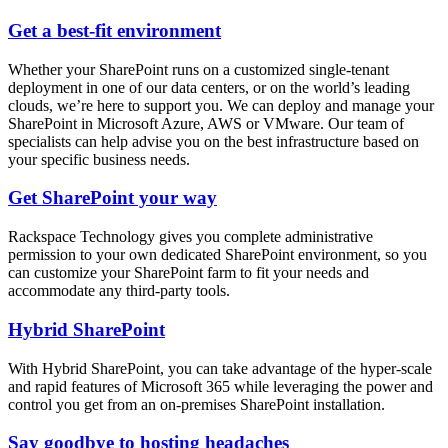
Get a best-fit environment
Whether your SharePoint runs on a customized single-tenant
deployment in one of our data centers, or on the world’s leading
clouds, we’re here to support you. We can deploy and manage your
SharePoint in Microsoft Azure, AWS or VMware. Our team of
specialists can help advise you on the best infrastructure based on
your specific business needs.
Get SharePoint your way
Rackspace Technology gives you complete administrative
permission to your own dedicated SharePoint environment, so you
can customize your SharePoint farm to fit your needs and
accommodate any third-party tools.
Hybrid SharePoint
With Hybrid SharePoint, you can take advantage of the hyper-scale
and rapid features of Microsoft 365 while leveraging the power and
control you get from an on-premises SharePoint installation.
Say goodbye to hosting headaches