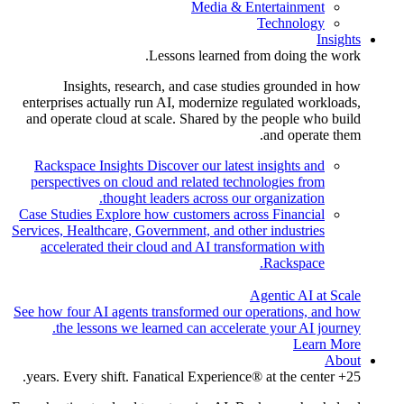
Media & Entertainment
Technology
Insights
Lessons learned from doing the work.
Insights, research, and case studies grounded in how
enterprises actually run AI, modernize regulated workloads,
and operate cloud at scale. Shared by the people who build
and operate them.
Rackspace Insights
Discover our latest insights and
perspectives on cloud and related technologies from
thought leaders across our organization.
Case Studies
Explore how customers across Financial
Services, Healthcare, Government, and other industries
accelerated their cloud and AI transformation with
Rackspace.
Agentic AI at Scale
See how four AI agents transformed our operations, and how
the lessons we learned can accelerate your AI journey.
Learn More
About
25+ years. Every shift. Fanatical Experience® at the center.