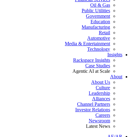
Oil & Gas
Public Utilities
Government
Education
Manufacturing
Retail
Automotive
Media & Entertainment
Technology
Insights
Rackspace Insights
Case Studies
Agentic AI at Scale
About
About Us
Culture
Leadership
Alliances
Channel Partners
Investor Relations
Careers
Newsroom
Latest News
AE/AR