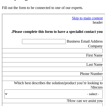
Fill out the form to be connected to one of our experts.