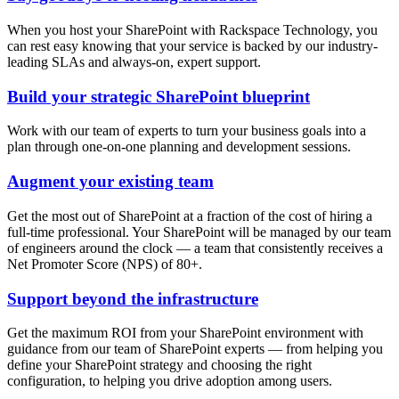
When you host your SharePoint with Rackspace Technology, you
can rest easy knowing that your service is backed by our industry-
leading SLAs and always-on, expert support.
Build your strategic SharePoint blueprint
Work with our team of experts to turn your business goals into a
plan through one-on-one planning and development sessions.
Augment your existing team
Get the most out of SharePoint at a fraction of the cost of hiring a
full-time professional. Your SharePoint will be managed by our team
of engineers around the clock — a team that consistently receives a
Net Promoter Score (NPS) of 80+.
Support beyond the infrastructure
Get the maximum ROI from your SharePoint environment with
guidance from our team of SharePoint experts — from helping you
define your SharePoint strategy and choosing the right
configuration, to helping you drive adoption among users.