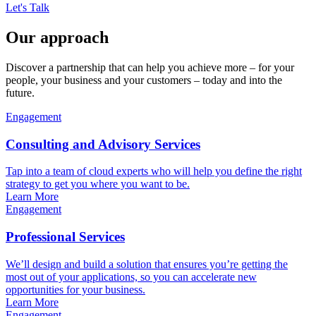
Let's Talk
Our approach
Discover a partnership that can help you achieve more – for your
people, your business and your customers – today and into the
future.
Engagement
Consulting and Advisory Services
Tap into a team of cloud experts who will help you define the right
strategy to get you where you want to be.
Learn More
Engagement
Professional Services
We’ll design and build a solution that ensures you’re getting the
most out of your applications, so you can accelerate new
opportunities for your business.
Learn More
Engagement