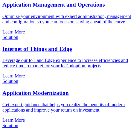
Application Management and Operations
Optimize your environment with expert administration, management
and configuration so you can focus on staying ahead of the curve.
Learn More
Solution
Internet of Things and Edge
Leverage our IoT and Edge experience to increase efficiencies and
reduce time to market for your IoT adoption projects
Learn More
Solution
Application Modernization
Get expert guidance that helps you realize the benefits of modern
applications and improve your return on investment.
Learn More
Solution