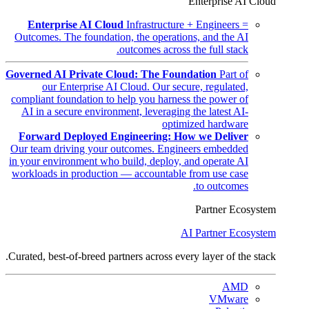
Enterprise AI Cloud
Enterprise AI Cloud
Infrastructure + Engineers =
Outcomes. The foundation, the operations, and the AI
outcomes across the full stack.
Governed AI Private Cloud: The Foundation
Part of
our Enterprise AI Cloud. Our secure, regulated,
compliant foundation to help you harness the power of
AI in a secure environment, leveraging the latest AI-
optimized hardware
Forward Deployed Engineering: How we Deliver
Our team driving your outcomes. Engineers embedded
in your environment who build, deploy, and operate AI
workloads in production — accountable from use case
to outcomes.
Partner Ecosystem
AI Partner Ecosystem
Curated, best-of-breed partners across every layer of the stack.
AMD
VMware