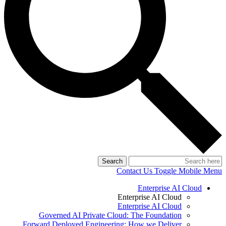
Search
Contact Us
Toggle Mobile Menu
Enterprise AI Cloud
Enterprise AI Cloud
Enterprise AI Cloud
Governed AI Private Cloud: The Foundation
Forward Deployed Engineering: How we Deliver