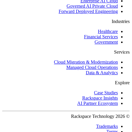
Enterprise AI Cloud
Governed AI Private Cloud
Forward Deployed Engineering
Industries
Healthcare
Financial Services
Government
Services
Cloud Migration & Modernization
Managed Cloud Operations
Data & Analytics
Explore
Case Studies
Rackspace Insights
AI Partner Ecosystem
© 2026 Rackspace Technology
Trademarks
Terms