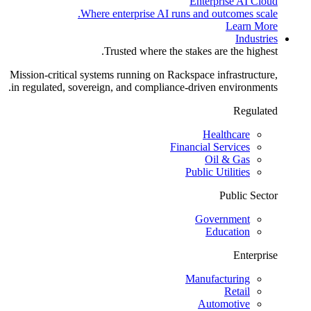
Enterprise AI Cloud
Where enterprise AI runs and outcomes scale.
Learn More
Industries
Trusted where the stakes are the highest.
Mission-critical systems running on Rackspace infrastructure,
in regulated, sovereign, and compliance-driven environments.
Regulated
Healthcare
Financial Services
Oil & Gas
Public Utilities
Public Sector
Government
Education
Enterprise
Manufacturing
Retail
Automotive