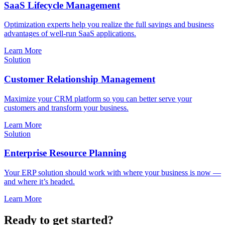
SaaS Lifecycle Management
Optimization experts help you realize the full savings and business
advantages of well-run SaaS applications.
Learn More
Solution
Customer Relationship Management
Maximize your CRM platform so you can better serve your
customers and transform your business.
Learn More
Solution
Enterprise Resource Planning
Your ERP solution should work with where your business is now —
and where it’s headed.
Learn More
Ready to get started?