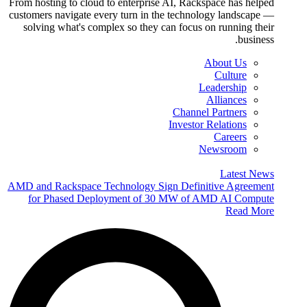
From hosting to cloud to enterprise AI, Rackspace has helped
customers navigate every turn in the technology landscape —
solving what's complex so they can focus on running their
business.
About Us
Culture
Leadership
Alliances
Channel Partners
Investor Relations
Careers
Newsroom
Latest News
AMD and Rackspace Technology Sign Definitive Agreement
for Phased Deployment of 30 MW of AMD AI Compute
Read More