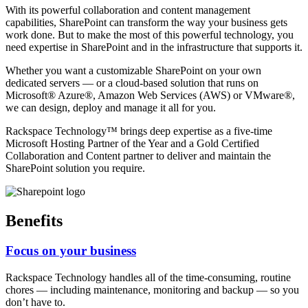
With its powerful collaboration and content management
capabilities, SharePoint can transform the way your business gets
work done. But to make the most of this powerful technology, you
need expertise in SharePoint and in the infrastructure that supports it.
Whether you want a customizable SharePoint on your own
dedicated servers — or a cloud-based solution that runs on
Microsoft® Azure®, Amazon Web Services (AWS) or VMware®,
we can design, deploy and manage it all for you.
Rackspace Technology™ brings deep expertise as a five-time
Microsoft Hosting Partner of the Year and a Gold Certified
Collaboration and Content partner to deliver and maintain the
SharePoint solution you require.
Benefits
Focus on your business
Rackspace Technology handles all of the time-consuming, routine
chores — including maintenance, monitoring and backup — so you
don’t have to.