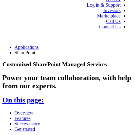
Log in & Support
Investors
Marketplace
Call Us
Contact Us
Applications
SharePoint
Customized SharePoint Managed Services
Power your team collaboration, with help
from our experts.
On this page:
Overview
Features
Success story
Get started