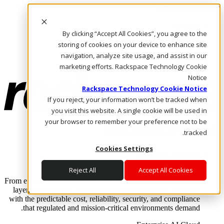
Skip to main content
Investors
By clicking “Accept All Cookies”, you agree to the
Call Us
Marketplace
storing of cookies on your device to enhance site
AE/AR
navigation, analyze site usage, and assist in our
Log In & Support
marketing efforts. Rackspace Technology Cookie
Notice
Rackspace Technology Cookie Notice
If you reject, your information won’t be tracked when
you visit this website. A single cookie will be used in
your browser to remember your preference not to be
tracked.
Cookies Settings
Enterprise AI Cloud
Where enterprise AI runs and outcomes scale.
Reject All
Accept All Cookies
From edge to core to cloud, we operate the infrastructure, data
layer, and software integration to deliver business outcomes
with the predictable cost, reliability, security, and compliance
that regulated and mission-critical environments demand.