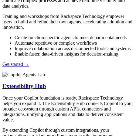
automate complex processes and achieve real-time visibility into
data analytics.
Training and workshops from Rackspace Technology empower
users to build and refine their own agents, accelerating adoption and
innovation.
Create function-specific agents to meet departmental needs
Automate repetitive or complex workflows
Improve collaboration across disconnected tools and systems
Enable faster, data-driven insights for decision-making
Get started
→
Extensibility Hub
Once your Copilot foundation is ready, Rackspace Technology
helps you expand it. The Extensibility Hub connects Copilot to your
broader ecosystem through custom APIs, connectors and
integrations, unifying applications and data to deliver consistent
value.
By extending Copilot through custom integrations, your
organization can adapt workflows more easily, improving