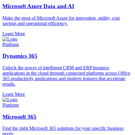
Microsoft Azure Data and AI
Make the most of Microsoft Azure for innovation, agility, cost
savings and operational efficiency.
Learn More
Platform
Dynamics 365
Unlock the power of intelligent CRM and ERP business
applications in the cloud through connected platforms across Office
365 productivity applications and modern features that accelerate
results.
Learn More
Platform
Microsoft 365
Find the right Microsoft 365 solutions for your specific business
needs.