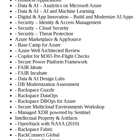
- Data & AI – Analytics on Microsoft Azure
- Data & AI – AI and Machine Learning
- Digital & App Innovation – Build and Modernize AI Apps
- Security – Identity & Access Management
- Security – Cloud Security
- Security – Threat Protection
Azure Marketplace & AppSource
- Base Camp for Azure
- Azure Well Architected Review
- Copilot for M365 Pre-Flight Checks
- Secure Power Platform Framework
- FAIR Ideate
- FAIR Incubate
- Data & AI Design Labs
- DB Modernization Assessment
- Rackspace Guzzle
- Rackspace DataOps
- Rackspace DBOps for Azure
- Secure Multicloud Environments Workshop
- Managed XDR powered by Sentinel
Intellectual Property & Artifacts
- OpenStack with NASA (2010)
- Rackspace Fabric
- RackConnect Global