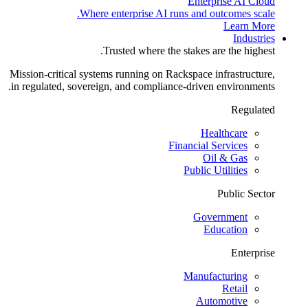
Enterprise AI Cloud
Where enterprise AI runs and outcomes scale.
Learn More
Industries
Trusted where the stakes are the highest.
Mission-critical systems running on Rackspace infrastructure,
in regulated, sovereign, and compliance-driven environments.
Regulated
Healthcare
Financial Services
Oil & Gas
Public Utilities
Public Sector
Government
Education
Enterprise
Manufacturing
Retail
Automotive