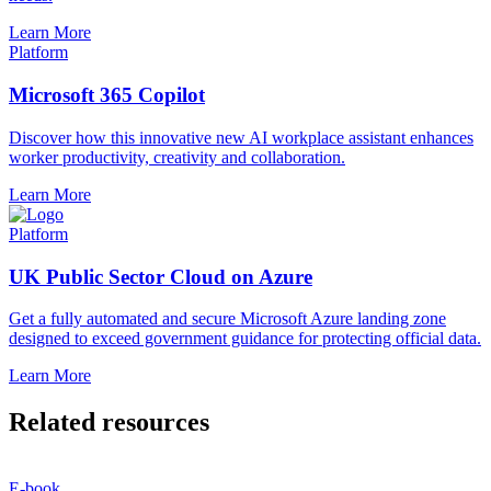
Learn More
Platform
Microsoft 365 Copilot
Discover how this innovative new AI workplace assistant enhances
worker productivity, creativity and collaboration.
Learn More
Platform
UK Public Sector Cloud on Azure
Get a fully automated and secure Microsoft Azure landing zone
designed to exceed government guidance for protecting official data.
Learn More
Related resources
E-book