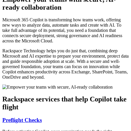
ready collaboration
Microsoft 365 Copilot is transforming how teams work, offering
new ways to analyze data, automate tasks and create with AI. To
take full advantage of its potential, you need a foundation that
connects secure deployment, strong governance and AI readiness
across the Microsoft Cloud.
Rackspace Technology helps you do just that, combining deep
Microsoft and AI expertise to prepare your environment, protect data
and guide responsible adoption at scale. With a secure and well-
governed foundation, your teams can focus on innovation while
Copilot enhances productivity across Exchange, SharePoint, Teams,
OneDrive and beyond.
Rackspace services that help Copilot take
flight
Preflight Checks