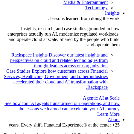
Media & Entertainment
Technology
Insights
Lessons learned from doing the work.
Insights, research, and case studies grounded in how
enterprises actually run AI, modernize regulated workloads,
and operate cloud at scale. Shared by the people who build
and operate them.
Rackspace Insights
Discover our latest insights and
perspectives on cloud and related technologies from
thought leaders across our organization.
Case Studies
Explore how customers across Financial
Services, Healthcare, Government, and other industries
accelerated their cloud and AI transformation with
Rackspace.
Agentic AI at Scale
See how four AI agents transformed our operations, and how
the lessons we learned can accelerate your AI journey.
Learn More
About
25+ years. Every shift. Fanatical Experience® at the center.