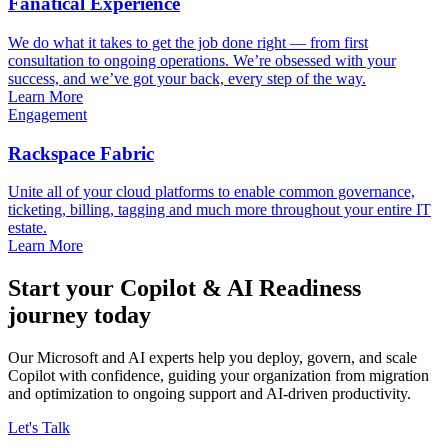
Fanatical Experience
We do what it takes to get the job done right — from first
consultation to ongoing operations. We’re obsessed with your
success, and we’ve got your back, every step of the way.
Learn More
Engagement
Rackspace Fabric
Unite all of your cloud platforms to enable common governance,
ticketing, billing, tagging and much more throughout your entire IT
estate.
Learn More
Start your Copilot & AI Readiness
journey today
Our Microsoft and AI experts help you deploy, govern, and scale
Copilot with confidence, guiding your organization from migration
and optimization to ongoing support and AI-driven productivity.
Let's Talk