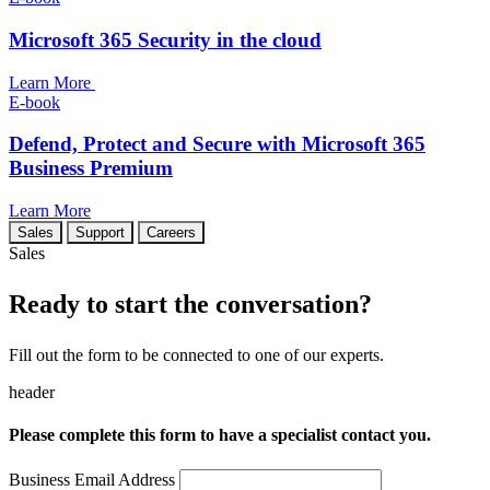
Microsoft 365 Security in the cloud
Learn More
E-book
Defend, Protect and Secure with Microsoft 365
Business Premium
Learn More
Sales
Support
Careers
Sales
Ready to start the conversation?
Fill out the form to be connected to one of our experts.
header
Please complete this form to have a specialist contact you.
Business Email Address