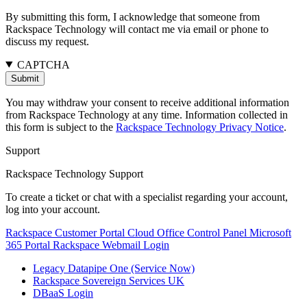
By submitting this form, I acknowledge that someone from
Rackspace Technology will contact me via email or phone to
discuss my request.
CAPTCHA
You may withdraw your consent to receive additional information
from Rackspace Technology at any time. Information collected in
this form is subject to the
Rackspace Technology Privacy Notice
.
Support
Rackspace Technology Support
To create a ticket or chat with a specialist regarding your account,
log into your account.
Rackspace Customer Portal
Cloud Office Control Panel
Microsoft
365 Portal
Rackspace Webmail Login
Legacy Datapipe One (Service Now)
Rackspace Sovereign Services UK
DBaaS Login