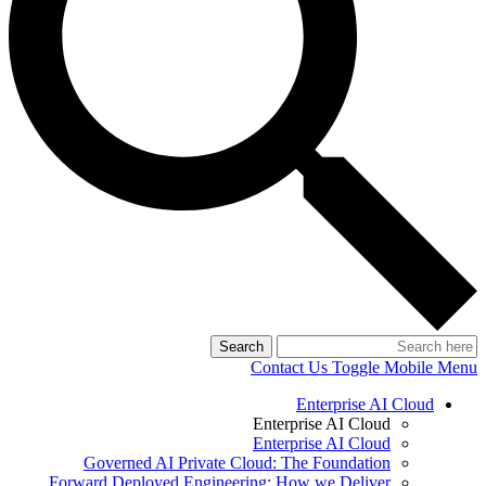
Search
Contact Us
Toggle Mobile Menu
Enterprise AI Cloud
Enterprise AI Cloud
Enterprise AI Cloud
Governed AI Private Cloud: The Foundation
Forward Deployed Engineering: How we Deliver