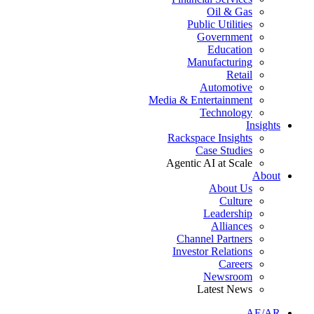
Oil & Gas
Public Utilities
Government
Education
Manufacturing
Retail
Automotive
Media & Entertainment
Technology
Insights
Rackspace Insights
Case Studies
Agentic AI at Scale
About
About Us
Culture
Leadership
Alliances
Channel Partners
Investor Relations
Careers
Newsroom
Latest News
AE/AR