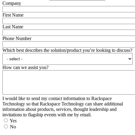
Company
First Name
Last Name
Phone Number
Which best describes the solution/product you’re looking to discuss?
How can we assist you?
I would like to send my contact information to Rackspace
Technology so that Rackspace Technology can share additional
information about products, services, thought leadership and
invitations to flagship events with me by email.
Yes
No