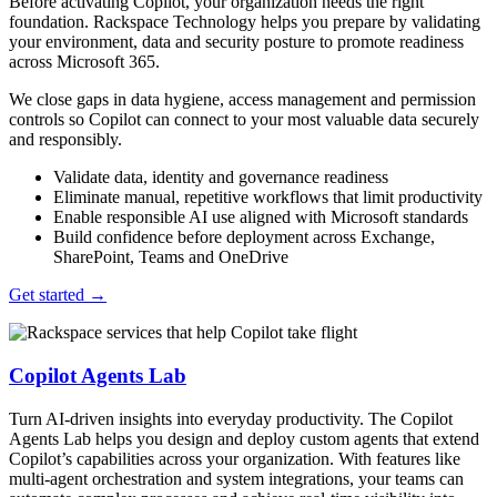
Before activating Copilot, your organization needs the right
foundation. Rackspace Technology helps you prepare by validating
your environment, data and security posture to promote readiness
across Microsoft 365.
We close gaps in data hygiene, access management and permission
controls so Copilot can connect to your most valuable data securely
and responsibly.
Validate data, identity and governance readiness
Eliminate manual, repetitive workflows that limit productivity
Enable responsible AI use aligned with Microsoft standards
Build confidence before deployment across Exchange,
SharePoint, Teams and OneDrive
Get started
→
Copilot Agents Lab
Turn AI-driven insights into everyday productivity. The Copilot
Agents Lab helps you design and deploy custom agents that extend
Copilot’s capabilities across your organization. With features like
multi-agent orchestration and system integrations, your teams can