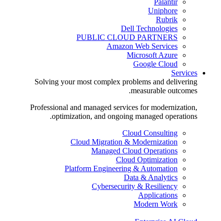
Palantir
Uniphore
Rubrik
Dell Technologies
PUBLIC CLOUD PARTNERS
Amazon Web Services
Microsoft Azure
Google Cloud
Services
Solving your most complex problems and delivering
measurable outcomes.
Professional and managed services for modernization,
optimization, and ongoing managed operations.
Cloud Consulting
Cloud Migration & Modernization
Managed Cloud Operations
Cloud Optimization
Platform Engineering & Automation
Data & Analytics
Cybersecurity & Resiliency
Applications
Modern Work