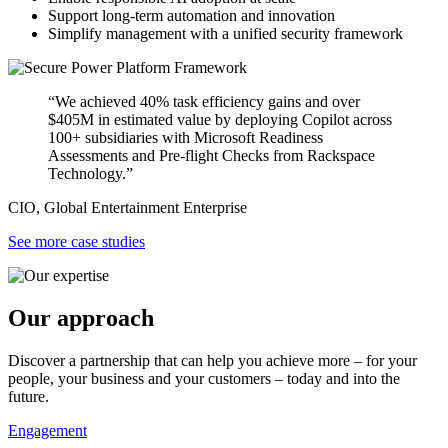
Support long-term automation and innovation
Simplify management with a unified security framework
“We achieved 40% task efficiency gains and over
$405M in estimated value by deploying Copilot across
100+ subsidiaries with Microsoft Readiness
Assessments and Pre-flight Checks from Rackspace
Technology.”
CIO, Global Entertainment Enterprise
See more case studies
Our approach
Discover a partnership that can help you achieve more – for your
people, your business and your customers – today and into the
future.
Engagement