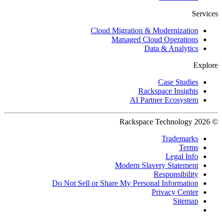
Services
Cloud Migration & Modernization
Managed Cloud Operations
Data & Analytics
Explore
Case Studies
Rackspace Insights
AI Partner Ecosystem
© 2026 Rackspace Technology
Trademarks
Terms
Legal Info
Modern Slavery Statement
Responsibility
Do Not Sell or Share My Personal Information
Privacy Center
Sitemap