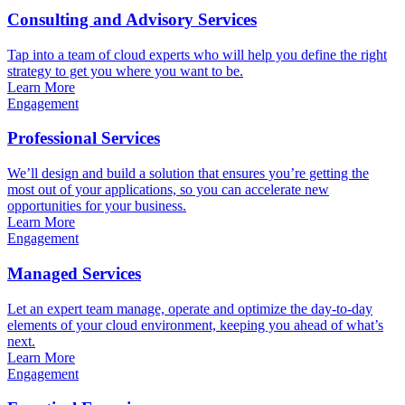
Consulting and Advisory Services
Tap into a team of cloud experts who will help you define the right
strategy to get you where you want to be.
Learn More
Engagement
Professional Services
We’ll design and build a solution that ensures you’re getting the
most out of your applications, so you can accelerate new
opportunities for your business.
Learn More
Engagement
Managed Services
Let an expert team manage, operate and optimize the day-to-day
elements of your cloud environment, keeping you ahead of what’s
next.
Learn More
Engagement