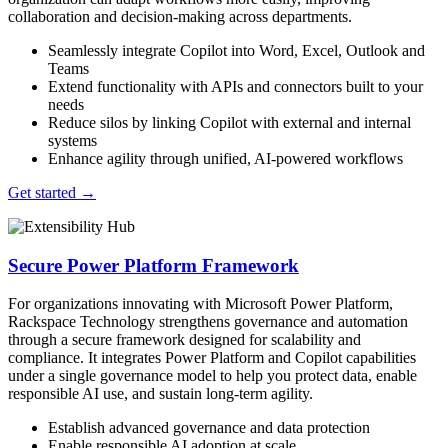
collaboration and decision-making across departments.
Seamlessly integrate Copilot into Word, Excel, Outlook and
Teams
Extend functionality with APIs and connectors built to your
needs
Reduce silos by linking Copilot with external and internal
systems
Enhance agility through unified, AI-powered workflows
Get started
→
Secure Power Platform Framework
For organizations innovating with Microsoft Power Platform,
Rackspace Technology strengthens governance and automation
through a secure framework designed for scalability and
compliance. It integrates Power Platform and Copilot capabilities
under a single governance model to help you protect data, enable
responsible AI use, and sustain long-term agility.
Establish advanced governance and data protection
Enable responsible AI adoption at scale