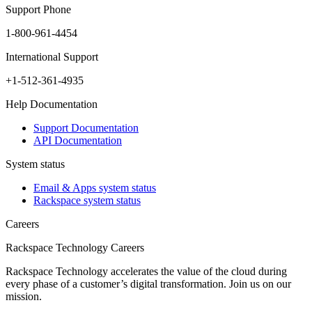
Support Phone
1-800-961-4454
International Support
+1-512-361-4935
Help Documentation
Support Documentation
API Documentation
System status
Email & Apps system status
Rackspace system status
Careers
Rackspace Technology Careers
Rackspace Technology accelerates the value of the cloud during
every phase of a customer’s digital transformation. Join us on our
mission.