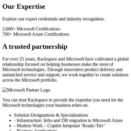
Our Expertise
Explore our expert credentials and industry recognition.
2,600+
Microsoft Certifications
700+
Microsoft Azure Certifications
A trusted partnership
For over 25 years, Rackspace and Microsoft have cultivated a global
relationship focused on helping businesses make the most of
Microsoft technologies. Through innovative product delivery and
unmatched service and support, we work together to create solutions
across the Microsoft portfolio.
You can trust Rackspace to provide the expertise you need for the
Microsoft technologies your business relies on.
Solution Designations & Specializations
- Infrastructure: Infra and DB migration to Microsoft Azure
- Modern Work – Copilot Jumpstart ‘Ready-Tier’
- Business Applications