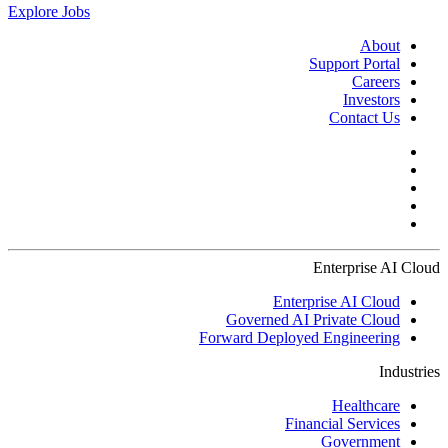
Explore Jobs
About
Support Portal
Careers
Investors
Contact Us
Enterprise AI Cloud
Enterprise AI Cloud
Governed AI Private Cloud
Forward Deployed Engineering
Industries
Healthcare
Financial Services
Government