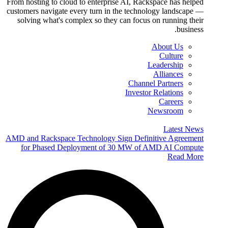
From hosting to cloud to enterprise AI, Rackspace has helped
customers navigate every turn in the technology landscape —
solving what's complex so they can focus on running their
business.
About Us
Culture
Leadership
Alliances
Channel Partners
Investor Relations
Careers
Newsroom
Latest News
AMD and Rackspace Technology Sign Definitive Agreement
for Phased Deployment of 30 MW of AMD AI Compute
Read More