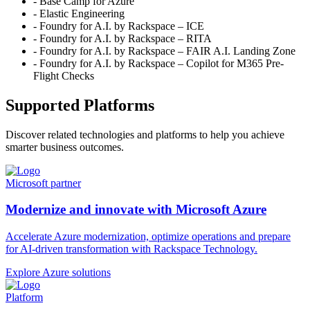
- Base Camp for Azure
- Elastic Engineering
- Foundry for A.I. by Rackspace – ICE
- Foundry for A.I. by Rackspace – RITA
- Foundry for A.I. by Rackspace – FAIR A.I. Landing Zone
- Foundry for A.I. by Rackspace – Copilot for M365 Pre-
Flight Checks
Supported Platforms
Discover related technologies and platforms to help you achieve
smarter business outcomes.
Microsoft partner
Modernize and innovate with Microsoft Azure
Accelerate Azure modernization, optimize operations and prepare
for AI-driven transformation with Rackspace Technology.
Explore Azure solutions
Platform