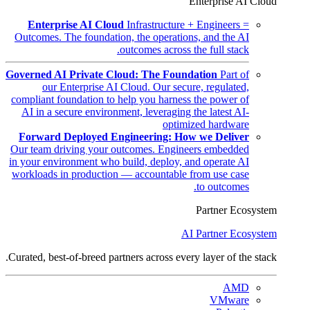
Enterprise AI Cloud
Enterprise AI Cloud
Infrastructure + Engineers =
Outcomes. The foundation, the operations, and the AI
outcomes across the full stack.
Governed AI Private Cloud: The Foundation
Part of
our Enterprise AI Cloud. Our secure, regulated,
compliant foundation to help you harness the power of
AI in a secure environment, leveraging the latest AI-
optimized hardware
Forward Deployed Engineering: How we Deliver
Our team driving your outcomes. Engineers embedded
in your environment who build, deploy, and operate AI
workloads in production — accountable from use case
to outcomes.
Partner Ecosystem
AI Partner Ecosystem
Curated, best-of-breed partners across every layer of the stack.
AMD
VMware