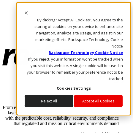
Skip to main content
Investors
By clicking “Accept All Cookies”, you agree to the
Call Us
Marketplace
storing of cookies on your device to enhance site
AE/AR
navigation, analyze site usage, and assist in our
Log In & Support
marketing efforts. Rackspace Technology Cookie
Notice
Rackspace Technology Cookie Notice
If you reject, your information won’t be tracked when
you visit this website. A single cookie will be used in
your browser to remember your preference not to be
tracked.
Cookies Settings
Enterprise AI Cloud
Where enterprise AI runs and outcomes scale.
Reject All
Accept All Cookies
From edge to core to cloud, we operate the infrastructure, data
layer, and software integration to deliver business outcomes
with the predictable cost, reliability, security, and compliance
that regulated and mission-critical environments demand.