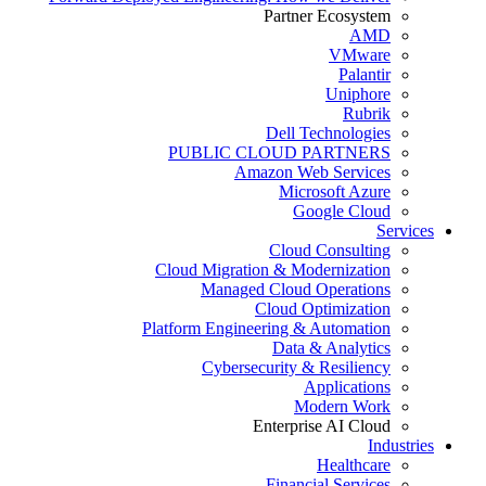
Partner Ecosystem
AMD
VMware
Palantir
Uniphore
Rubrik
Dell Technologies
PUBLIC CLOUD PARTNERS
Amazon Web Services
Microsoft Azure
Google Cloud
Services
Cloud Consulting
Cloud Migration & Modernization
Managed Cloud Operations
Cloud Optimization
Platform Engineering & Automation
Data & Analytics
Cybersecurity & Resiliency
Applications
Modern Work
Enterprise AI Cloud
Industries
Healthcare
Financial Services