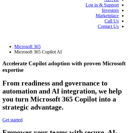
Log in & Support
Investors
Marketplace
Call Us
Contact Us
Microsoft 365
Microsoft 365 Copilot AI
Accelerate Copilot adoption with proven Microsoft
expertise
From readiness and governance to
automation and AI integration, we help
you turn Microsoft 365 Copilot into a
strategic advantage.
Get started
Empower your teams with secure, AI-