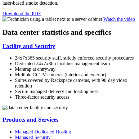
laser-based smoke detection.
Download the PDF
Watch the video
Data center statistics and specifics
Facility and Security
24x7x365 security staff, strictly enforced security procedures
Dedicated 24x7x365 facilities management team
Mantrap at entryway
Multiple CCTV cameras (interior and exterior)
Suites covered by Rackspace cameras, with 90-day video
retention
Secure managed delivery and loading area
Three-factor security access
Products and Services
Managed Dedicated Hosting
Managed Security