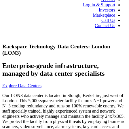
Log in & Support
Investors
Marketplace
Call Us
Contact Us
Rackspace Technology Data Centers: London
(LON3)
Enterprise-grade infrastructure,
managed by data center specialists
Explore Data Centers
Our LON3 data center is located in Slough, Berkshire, just west of
London. This 5,000-square-meter facility features N+1 power and
N+3 cooling redundancy and runs on 100% renewable energy. We
staff specially trained, highly experienced system and network
engineers who actively manage and maintain the facility 24x7x365.
We protect the facility from physical threats by employing biometric
scanners, video surveillance, alarm systems, key card access and