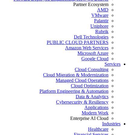
Partner Ecosystem
AMD
VMware
Palantir
Uniphore
Rubrik
Dell Technologies
PUBLIC CLOUD PARTNERS
Amazon Web Services
Microsoft Azure
Google Cloud
Services
Cloud Consulting
Cloud Migration & Modernization
Managed Cloud Operations
Cloud Optimization
Platform Engineering & Automation
Data & Analytics
Cybersecurity & Resiliency
Applications
Modern Work
Enterprise AI Cloud
Industries
Healthcare
Financial Services