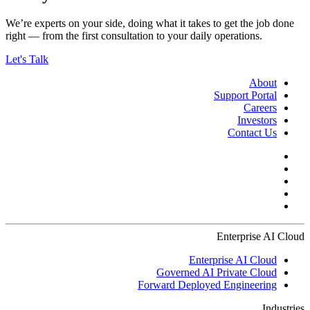
We’re experts on your side, doing what it takes to get the job done
right — from the first consultation to your daily operations.
Let's Talk
About
Support Portal
Careers
Investors
Contact Us
Enterprise AI Cloud
Enterprise AI Cloud
Governed AI Private Cloud
Forward Deployed Engineering
Industries