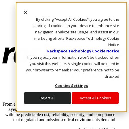
Skip to main content
Investors
By clicking “Accept All Cookies”, you agree to the
Call Us
Marketplace
storing of cookies on your device to enhance site
AE/AR
navigation, analyze site usage, and assist in our
Log In & Support
marketing efforts. Rackspace Technology Cookie
Notice
Rackspace Technology Cookie Notice
If you reject, your information won’t be tracked when
you visit this website. A single cookie will be used in
your browser to remember your preference not to be
tracked.
Cookies Settings
Enterprise AI Cloud
Where enterprise AI runs and outcomes scale.
Reject All
Accept All Cookies
From edge to core to cloud, we operate the infrastructure, data
layer, and software integration to deliver business outcomes
with the predictable cost, reliability, security, and compliance
that regulated and mission-critical environments demand.