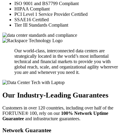
ISO 9001 and BS7799 Compliant
HIPAA Compliant
PCI Level 1 Service Provider Certified
SSAE16 Certified
Tier III Standards Compliant
Our world-class, interconnected data centers are
strategically located in the world’s most influential
technical and financial markets to provide you with
global reach, scale, and organizational agility wherever
you are and whenever you need it.
Our Industry-Leading Guarantees
Customers in over 120 countries, including over half of the
FORTUNE® 100, rely on our
100% Network Uptime
Guarantee
and infrastructure guarantees.
Network Guarantee