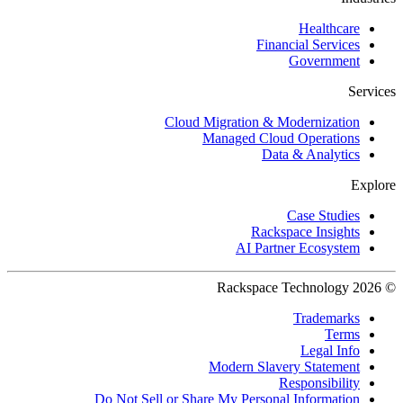
Healthcare
Financial Services
Government
Services
Cloud Migration & Modernization
Managed Cloud Operations
Data & Analytics
Explore
Case Studies
Rackspace Insights
AI Partner Ecosystem
© 2026 Rackspace Technology
Trademarks
Terms
Legal Info
Modern Slavery Statement
Responsibility
Do Not Sell or Share My Personal Information