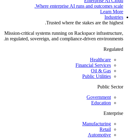
Enterprise AI Cloud
Where enterprise AI runs and outcomes scale.
Learn More
Industries
Trusted where the stakes are the highest.
Mission-critical systems running on Rackspace infrastructure,
in regulated, sovereign, and compliance-driven environments.
Regulated
Healthcare
Financial Services
Oil & Gas
Public Utilities
Public Sector
Government
Education
Enterprise
Manufacturing
Retail
Automotive