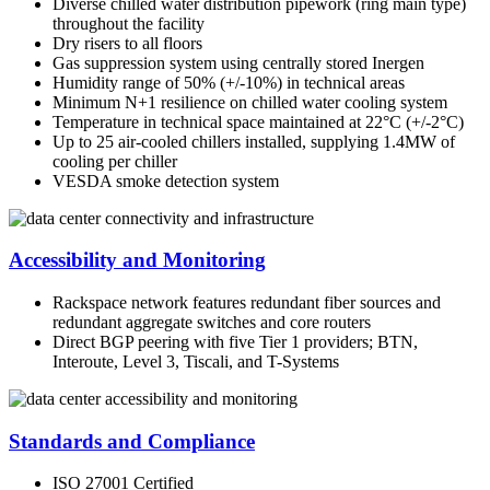
Diverse chilled water distribution pipework (ring main type)
throughout the facility
Dry risers to all floors
Gas suppression system using centrally stored Inergen
Humidity range of 50% (+/-10%) in technical areas
Minimum N+1 resilience on chilled water cooling system
Temperature in technical space maintained at 22°C (+/-2°C)
Up to 25 air-cooled chillers installed, supplying 1.4MW of
cooling per chiller
VESDA smoke detection system
Accessibility and Monitoring
Rackspace network features redundant fiber sources and
redundant aggregate switches and core routers
Direct BGP peering with five Tier 1 providers; BTN,
Interoute, Level 3, Tiscali, and T-Systems
Standards and Compliance
ISO 27001 Certified