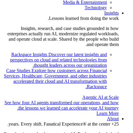
Media & Entertainment
Technology
Insights
Lessons learned from doing the work.
Insights, research, and case studies grounded in how
enterprises actually run AI, modernize regulated workloads,
and operate cloud at scale. Shared by the people who build
and operate them.
Rackspace Insights
Discover our latest insights and
perspectives on cloud and related technologies from
thought leaders across our organization.
Case Studies
Explore how customers across Financial
Services, Healthcare, Government, and other industries
accelerated their cloud and AI transformation with
Rackspace.
Agentic AI at Scale
See how four AI agents transformed our operations, and how
the lessons we learned can accelerate your AI journey.
Learn More
About
25+ years. Every shift. Fanatical Experience® at the center.