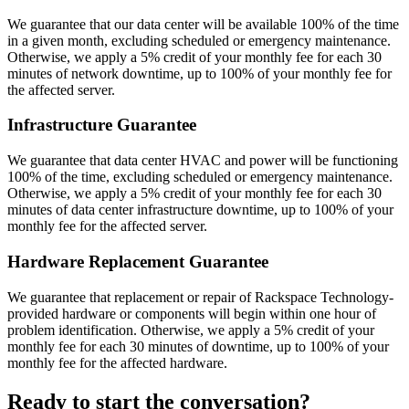
We guarantee that our data center will be available 100% of the time
in a given month, excluding scheduled or emergency maintenance.
Otherwise, we apply a 5% credit of your monthly fee for each 30
minutes of network downtime, up to 100% of your monthly fee for
the affected server.
Infrastructure Guarantee
We guarantee that data center HVAC and power will be functioning
100% of the time, excluding scheduled or emergency maintenance.
Otherwise, we apply a 5% credit of your monthly fee for each 30
minutes of data center infrastructure downtime, up to 100% of your
monthly fee for the affected server.
Hardware Replacement Guarantee
We guarantee that replacement or repair of Rackspace Technology-
provided hardware or components will begin within one hour of
problem identification. Otherwise, we apply a 5% credit of your
monthly fee for each 30 minutes of downtime, up to 100% of your
monthly fee for the affected hardware.
Ready to start the conversation?