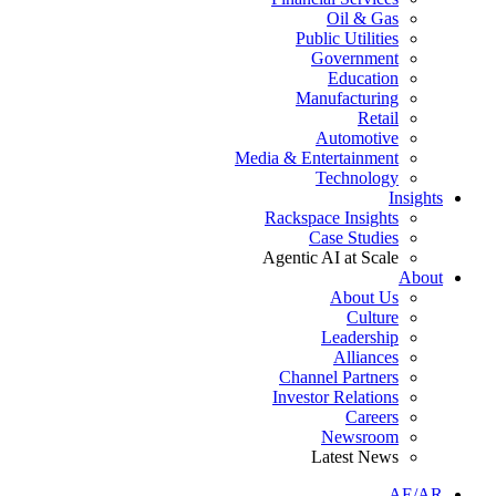
Oil & Gas
Public Utilities
Government
Education
Manufacturing
Retail
Automotive
Media & Entertainment
Technology
Insights
Rackspace Insights
Case Studies
Agentic AI at Scale
About
About Us
Culture
Leadership
Alliances
Channel Partners
Investor Relations
Careers
Newsroom
Latest News
AE/AR