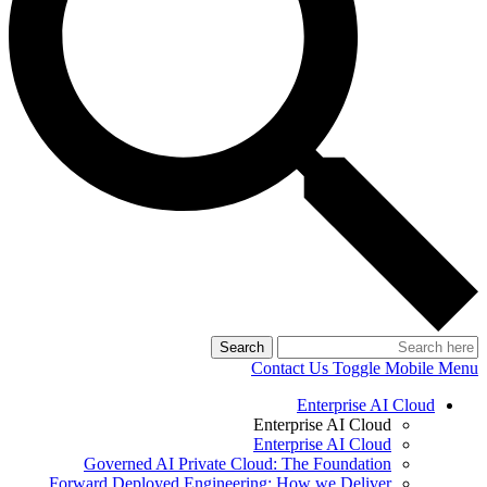
Search
Contact Us
Toggle Mobile Menu
Enterprise AI Cloud
Enterprise AI Cloud
Enterprise AI Cloud
Governed AI Private Cloud: The Foundation
Forward Deployed Engineering: How we Deliver