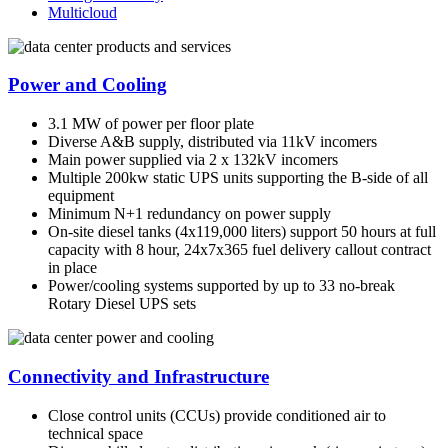
Multicloud
Power and Cooling
3.1 MW of power per floor plate
Diverse A&B supply, distributed via 11kV incomers
Main power supplied via 2 x 132kV incomers
Multiple 200kw static UPS units supporting the B-side of all
equipment
Minimum N+1 redundancy on power supply
On-site diesel tanks (4x119,000 liters) support 50 hours at full
capacity with 8 hour, 24x7x365 fuel delivery callout contract
in place
Power/cooling systems supported by up to 33 no-break
Rotary Diesel UPS sets
Connectivity and Infrastructure
Close control units (CCUs) provide conditioned air to
technical space