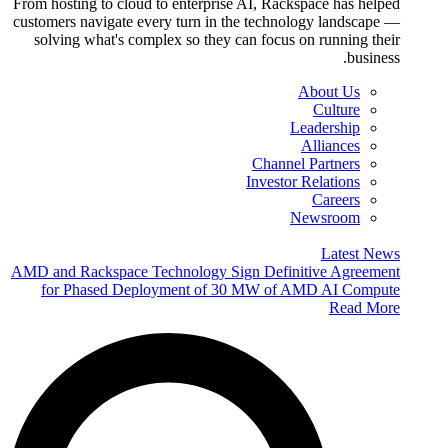
From hosting to cloud to enterprise AI, Rackspace has helped
customers navigate every turn in the technology landscape —
solving what's complex so they can focus on running their
business.
About Us
Culture
Leadership
Alliances
Channel Partners
Investor Relations
Careers
Newsroom
Latest News
AMD and Rackspace Technology Sign Definitive Agreement
for Phased Deployment of 30 MW of AMD AI Compute
Read More