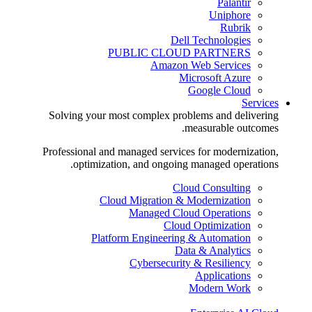
Palantir
Uniphore
Rubrik
Dell Technologies
PUBLIC CLOUD PARTNERS
Amazon Web Services
Microsoft Azure
Google Cloud
Services
Solving your most complex problems and delivering
measurable outcomes.
Professional and managed services for modernization,
optimization, and ongoing managed operations.
Cloud Consulting
Cloud Migration & Modernization
Managed Cloud Operations
Cloud Optimization
Platform Engineering & Automation
Data & Analytics
Cybersecurity & Resiliency
Applications
Modern Work