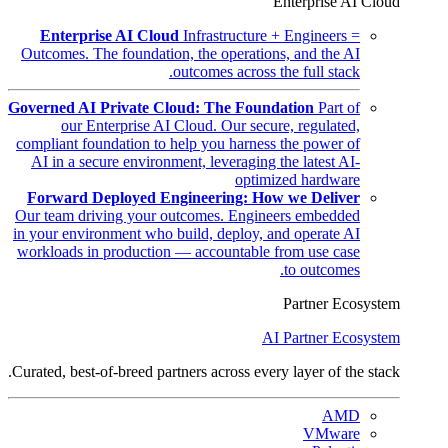
Enterprise AI Cloud
Enterprise AI Cloud
Infrastructure + Engineers =
Outcomes. The foundation, the operations, and the AI
outcomes across the full stack.
Governed AI Private Cloud: The Foundation
Part of
our Enterprise AI Cloud. Our secure, regulated,
compliant foundation to help you harness the power of
AI in a secure environment, leveraging the latest AI-
optimized hardware
Forward Deployed Engineering: How we Deliver
Our team driving your outcomes. Engineers embedded
in your environment who build, deploy, and operate AI
workloads in production — accountable from use case
to outcomes.
Partner Ecosystem
AI Partner Ecosystem
Curated, best-of-breed partners across every layer of the stack.
AMD
VMware