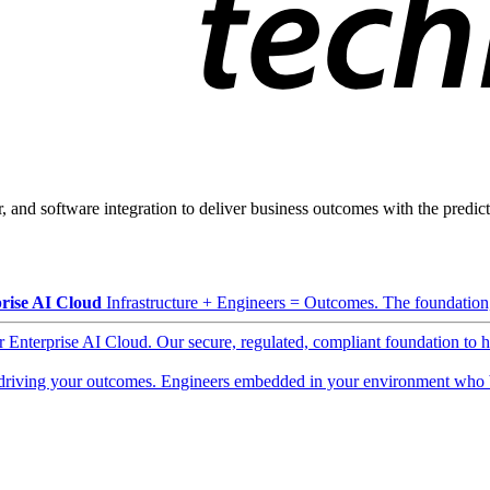
, and software integration to deliver business outcomes with the predicta
rise AI Cloud
Infrastructure + Engineers = Outcomes. The foundation, 
ur Enterprise AI Cloud. Our secure, regulated, compliant foundation to 
driving your outcomes. Engineers embedded in your environment who b