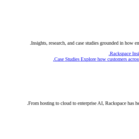
Insights, research, and case studies grounded in how e
Rackspace Ins
Case Studies
Explore how customers across 
From hosting to cloud to enterprise AI, Rackspace has h