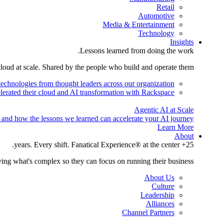
Retail
Automotive
Media & Entertainment
Technology
Insights
Lessons learned from doing the work.
cloud at scale. Shared by the people who build and operate them.
technologies from thought leaders across our organization.
lerated their cloud and AI transformation with Rackspace.
Agentic AI at Scale
 and how the lessons we learned can accelerate your AI journey.
Learn More
About
25+ years. Every shift. Fanatical Experience® at the center.
ing what's complex so they can focus on running their business.
About Us
Culture
Leadership
Alliances
Channel Partners