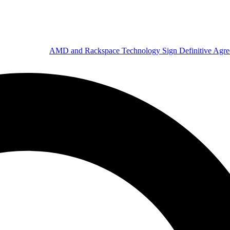
AMD and Rackspace Technology Sign Definitive Agr