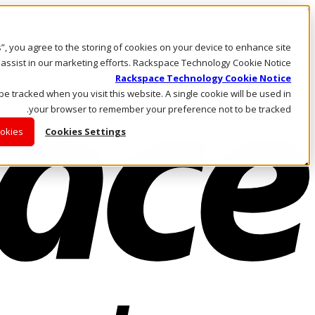
Skip to main content
Investors
es”, you agree to the storing of cookies on your device to enhance site
Call Us
Marketplace
 assist in our marketing efforts. Rackspace Technology Cookie Notice
AE/AR
Rackspace Technology Cookie Notice
Log In & Support
 be tracked when you visit this website. A single cookie will be used in
your browser to remember your preference not to be tracked.
ookies
Cookies Settings