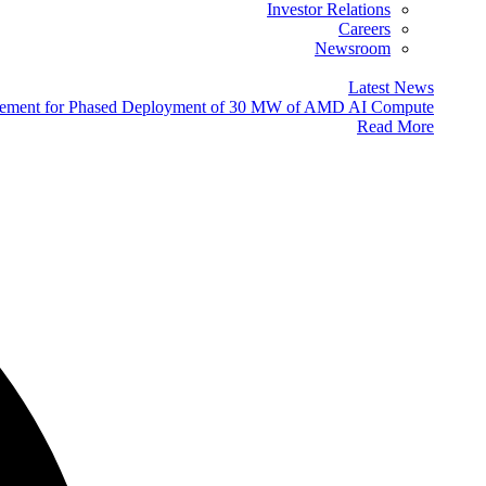
Investor Relations
Careers
Newsroom
Latest News
eement for Phased Deployment of 30 MW of AMD AI Compute
Read More