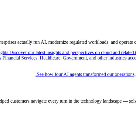
nterprises actually run AI, modernize regulated workloads, and operate 
ights
Discover our latest insights and perspectives on cloud and related 
Financial Services, Healthcare, Government, and other industries acce
See how four AI agents transformed our operations,
elped customers navigate every turn in the technology landscape — solv