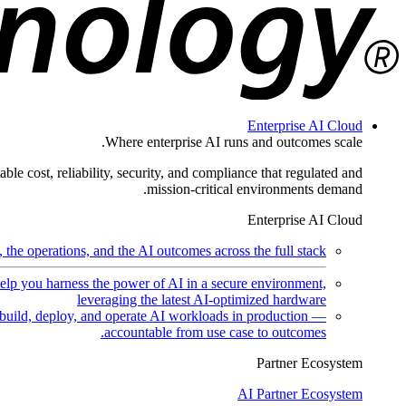
Enterprise AI Cloud
Where enterprise AI runs and outcomes scale.
ble cost, reliability, security, and compliance that regulated and
mission-critical environments demand.
Enterprise AI Cloud
the operations, and the AI outcomes across the full stack.
help you harness the power of AI in a secure environment,
leveraging the latest AI-optimized hardware
uild, deploy, and operate AI workloads in production —
accountable from use case to outcomes.
Partner Ecosystem
AI Partner Ecosystem