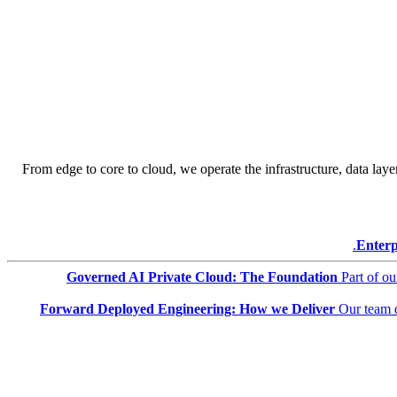
From edge to core to cloud, we operate the infrastructure, data layer
Enterp
Governed AI Private Cloud: The Foundation
Part of o
Forward Deployed Engineering: How we Deliver
Our team 