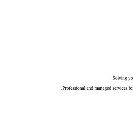
Solving yo
Professional and managed services fo