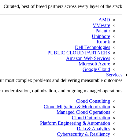
Curated, best-of-breed partners across every layer of the stack.
AMD
VMware
Palantir
Uniphore
Rubrik
Dell Technologies
PUBLIC CLOUD PARTNERS
Amazon Web Services
Microsoft Azure
Google Cloud
Services
ur most complex problems and delivering measurable outcomes.
r modernization, optimization, and ongoing managed operations.
Cloud Consulting
Cloud Migration & Modernization
Managed Cloud Operations
Cloud Optimization
Platform Engineering & Automation
Data & Analytics
Cybersecurity & Resiliency