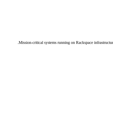
Mission-critical systems running on Rackspace infrastructu