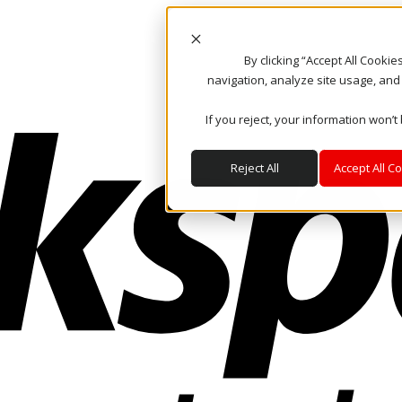
By clicking “Accept All Cooki
navigation, analyze site usage, and
If you reject, your information won’t
Reject All
Accept All C