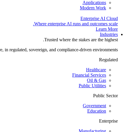
Applications
Modern Work
Enterprise AI Cloud
Where enterprise AI runs and outcomes scale.
Learn More
Industries
Trusted where the stakes are the highest.
re, in regulated, sovereign, and compliance-driven environments.
Regulated
Healthcare
Financial Services
Oil & Gas
Public Utilities
Public Sector
Government
Education
Enterprise
Manufacturing